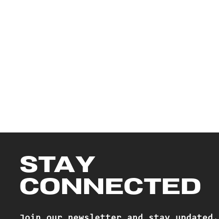
STAY
CONNECTED
Join our newsletter and stay updated.