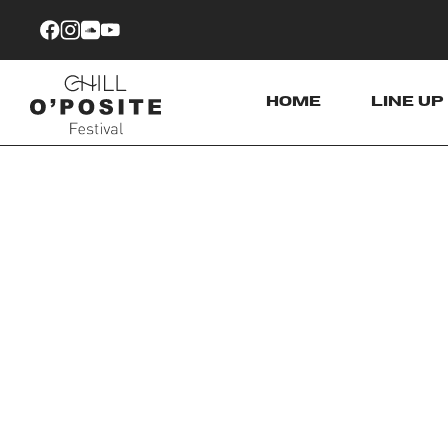
Skip to Content
HOME
LINE UP