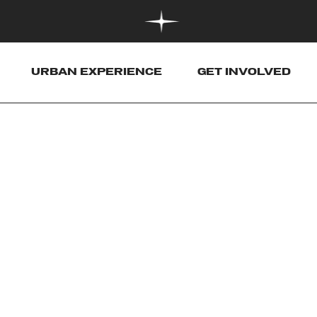
URBAN EXPERIENCE
GET INVOLVED