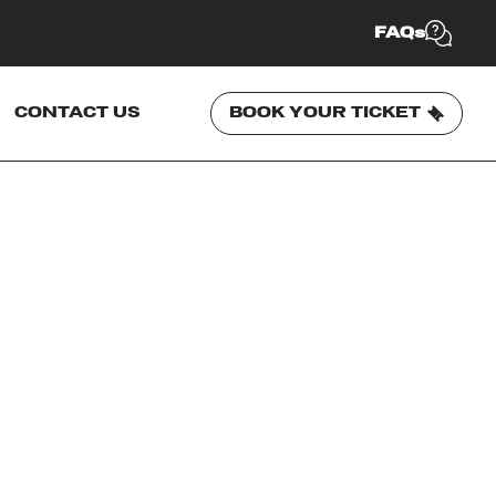
FAQs
CONTACT US
BOOK YOUR TICKET