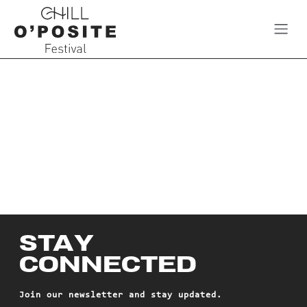
Skip to Content
STAY
CONNECTED
Join our newsletter and stay updated.