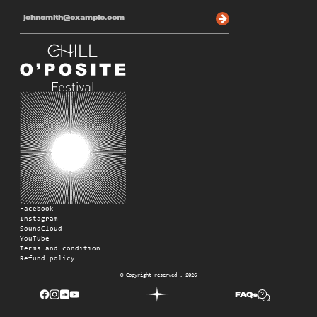
Facebook
Instagram
SoundCloud
YouTube
Terms and condition
Refund policy
© Copyright reserved . 2026
FAQs